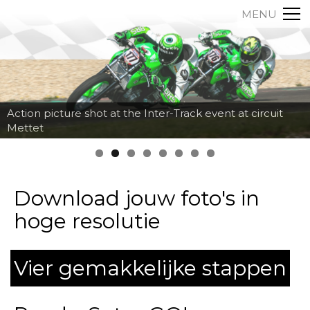
MENU
Action picture shot at the Inter-Track event at circuit
Mettet
Download jouw foto's in
hoge resolutie
Vier gemakkelijke stappen