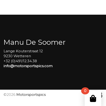
Carole
group
4
Red
#561
aantal
Manu De Soomer
Lange Kouterstraat 12
9230 Wetteren
+32 (0)491/12.34.38
info@motorsportspics.com
0
©2026
Motorsportspics