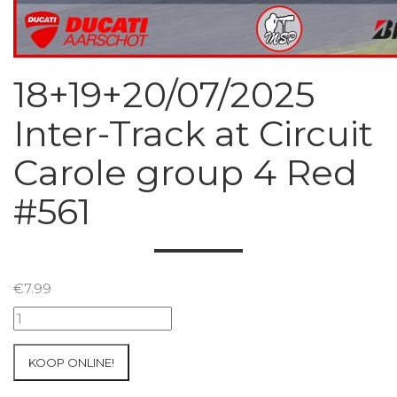
18+19+20/07/2025
Inter-Track at Circuit
Carole group 4 Red
#561
€
7.99
18+19+20/07/2025
Inter-
Track
KOOP ONLINE!
at
Circuit