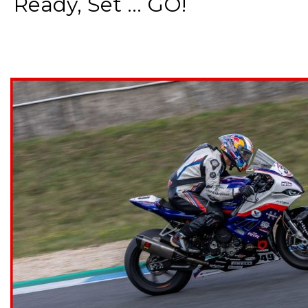
Ready, Set ... GO!