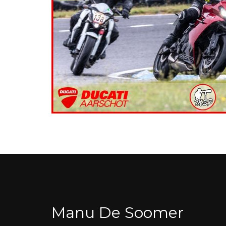
Manu De Soomer