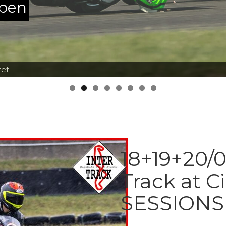
ppen
tet
18+19+20/0
Track at C
SESSIONS 