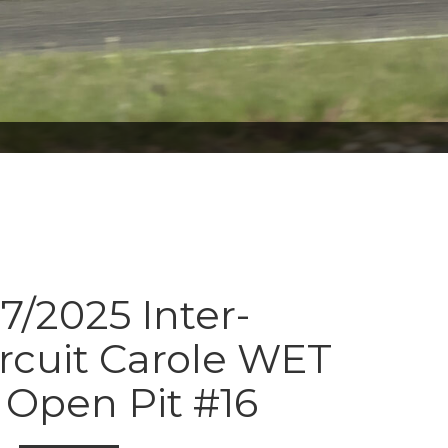
7/2025 Inter-
ircuit Carole WET
Open Pit #16