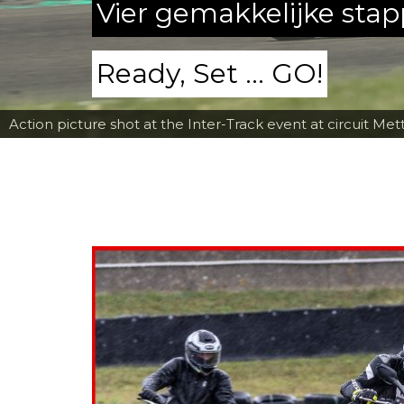
Vier gemakkelijke sta
Ready, Set ... GO!
Action picture shot at the Inter-Track event at circuit Met