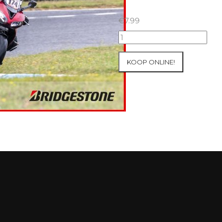
€
7.99
18+19+20/07/2025
Inter-
Track
KOOP ONLINE!
at
Circuit
Carole
WET
SESSIONS
Open
Pit
#16
aantal