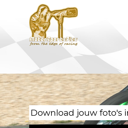
Download jouw foto's i