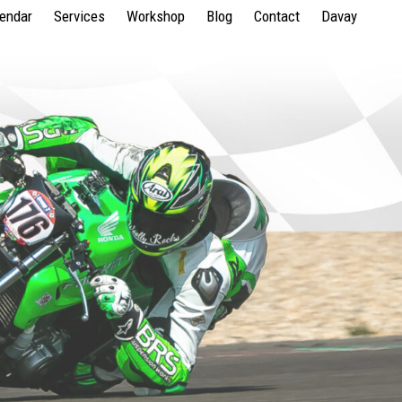
lendar
Services
Workshop
Blog
Contact
Davay