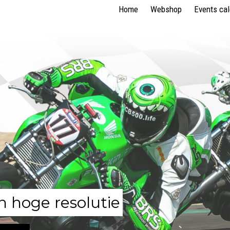
Home
Webshop
Events ca
n hoge resolutie