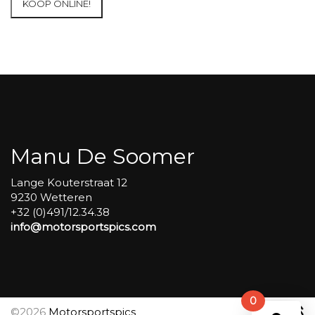
KOOP ONLINE!
at
Circuit
Carole
WET
SESSIONS
Open
Pit
#186
aantal
Manu De Soomer
Lange Kouterstraat 12
9230 Wetteren
+32 (0)491/12.34.38
info@motorsportspics.com
0
©2026
Motorsportspics