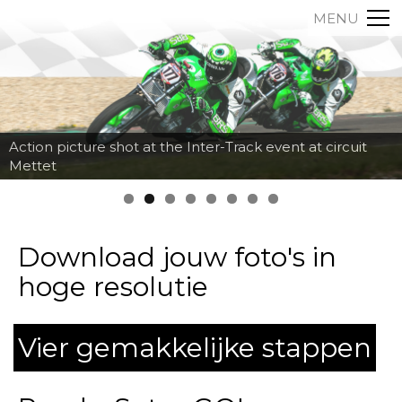
MENU
Action picture shot at the Inter-Track event at circuit
Mettet
Download jouw foto's in
hoge resolutie
Vier gemakkelijke stappen