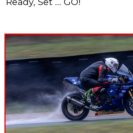
Ready, Set ... GO!