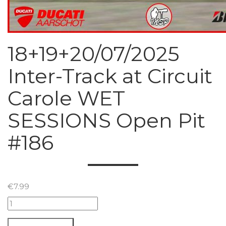
18+19+20/07/2025
Inter-Track at Circuit
Carole WET
SESSIONS Open Pit
#186
€
7.99
18+19+20/07/2025
Inter-
Track