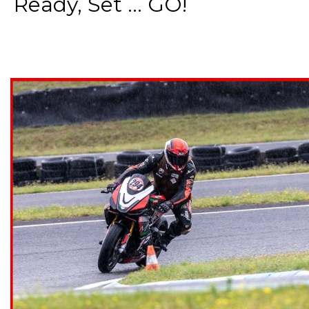
Ready, Set ... GO!