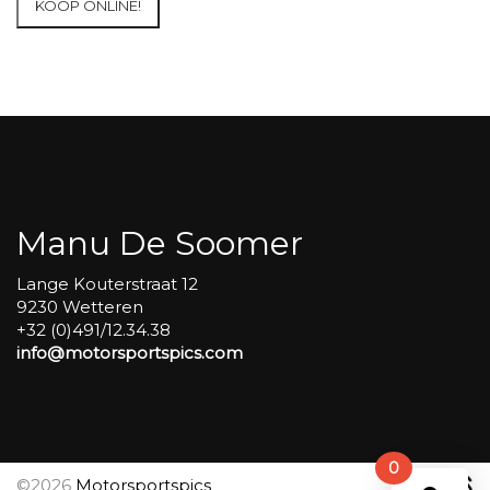
KOOP ONLINE!
at
Circuit
Carole
WET
SESSIONS
Open
Pit
#21
aantal
Manu De Soomer
Lange Kouterstraat 12
9230 Wetteren
+32 (0)491/12.34.38
info@motorsportspics.com
0
©2026
Motorsportspics