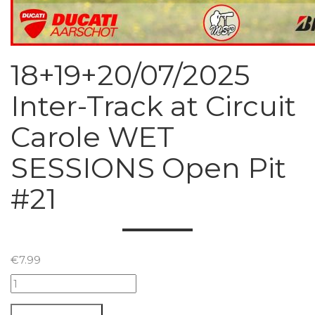
18+19+20/07/2025
Inter-Track at Circuit
Carole WET
SESSIONS Open Pit
#21
€
7.99
18+19+20/07/2025
Inter-
Track