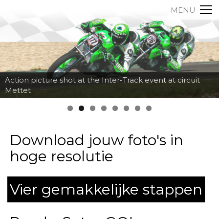
MENU
Action picture shot at the Inter-Track event at circuit
Mettet
Download jouw foto's in
hoge resolutie
Vier gemakkelijke stappen