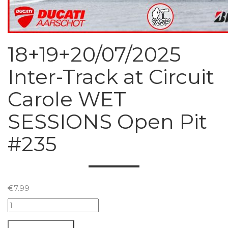
18+19+20/07/2025
Inter-Track at Circuit
Carole WET
SESSIONS Open Pit
#235
€
7.99
18+19+20/07/2025
Inter-
Track