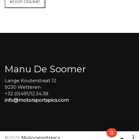
KOOP ONLINE!
at
Circuit
Carole
WET
SESSIONS
Open
Pit
#235
aantal
Manu De Soomer
Lange Kouterstraat 12
9230 Wetteren
+32 (0)491/12.34.38
info@motorsportspics.com
0
©2026
Motorsportspics