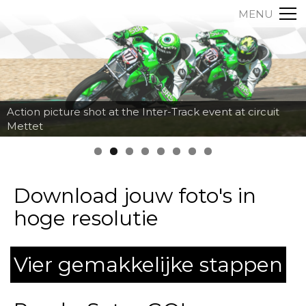
MENU
Action picture shot at the Inter-Track event at circuit
Mettet
Download jouw foto's in
hoge resolutie
Vier gemakkelijke stappen