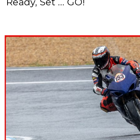
Ready, Set ... GO!