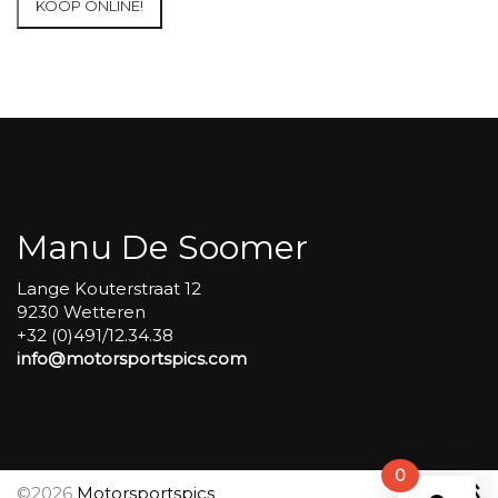
KOOP ONLINE!
at
Circuit
Carole
WET
SESSIONS
Open
Pit
#259
aantal
Manu De Soomer
Lange Kouterstraat 12
9230 Wetteren
+32 (0)491/12.34.38
info@motorsportspics.com
0
©2026
Motorsportspics