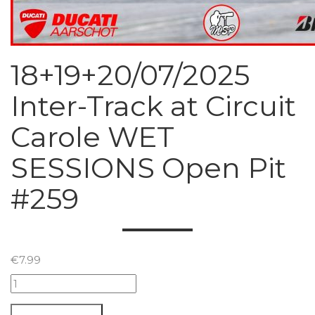
18+19+20/07/2025
Inter-Track at Circuit
Carole WET
SESSIONS Open Pit
#259
€
7.99
18+19+20/07/2025
Inter-
Track