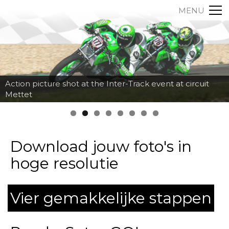
MENU
Action picture shot at the Inter-Track event at circuit
Mettet
Download jouw foto's in
hoge resolutie
Vier gemakkelijke stappen