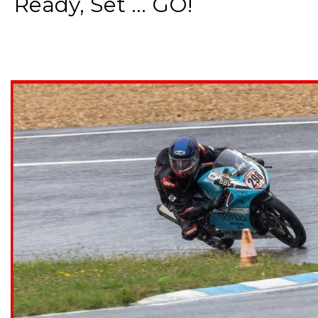
Ready, Set ... GO!