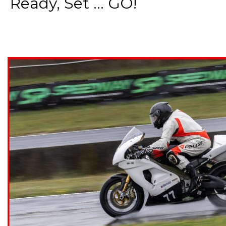
Ready, Set ... GO!