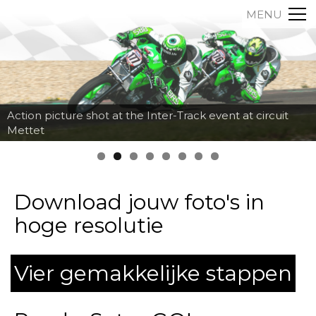
MENU
Action picture shot at the Inter-Track event at circuit
Mettet
Download jouw foto's in
hoge resolutie
Vier gemakkelijke stappen