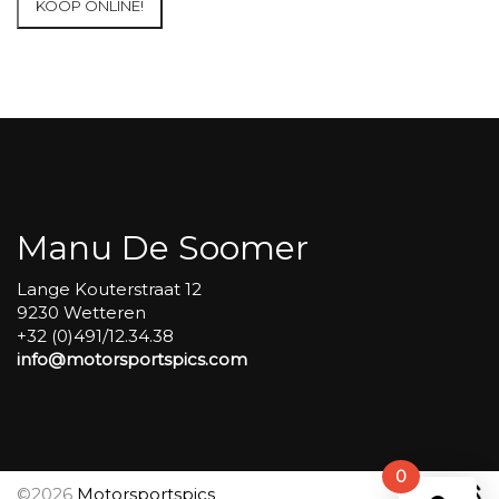
KOOP ONLINE!
at
Circuit
Carole
WET
SESSIONS
Open
Pit
#263
aantal
Manu De Soomer
Lange Kouterstraat 12
9230 Wetteren
+32 (0)491/12.34.38
info@motorsportspics.com
0
©2026
Motorsportspics