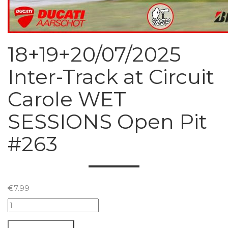
18+19+20/07/2025
Inter-Track at Circuit
Carole WET
SESSIONS Open Pit
#263
€
7.99
18+19+20/07/2025
Inter-
Track