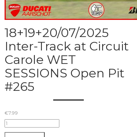
18+19+20/07/2025
Inter-Track at Circuit
Carole WET
SESSIONS Open Pit
#265
€
7.99
18+19+20/07/2025
Inter-
Track