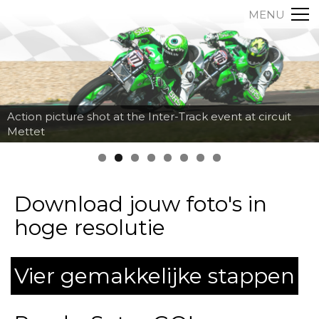
MENU
Action picture shot at the Inter-Track event at circuit
Mettet
Download jouw foto's in
hoge resolutie
Vier gemakkelijke stappen