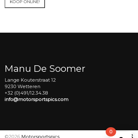
KOOP ONLINE!
at
Circuit
Carole
WET
SESSIONS
Open
Pit
#265
aantal
Manu De Soomer
Lange Kouterstraat 12
9230 Wetteren
+32 (0)491/12.34.38
info@motorsportspics.com
0
©2026
Motorsportspics