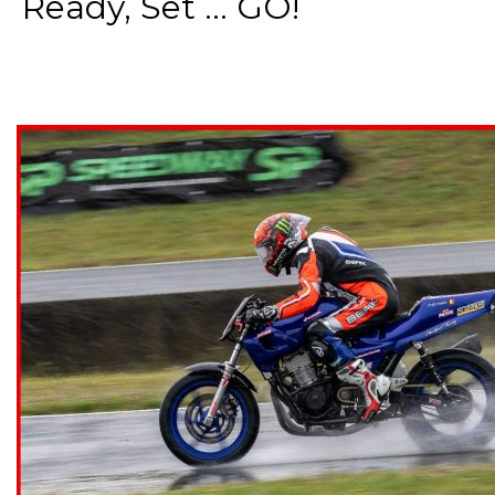
Ready, Set ... GO!