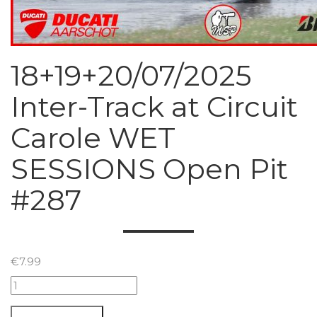
18+19+20/07/2025
Inter-Track at Circuit
Carole WET
SESSIONS Open Pit
#287
€
7.99
18+19+20/07/2025
Inter-
Track