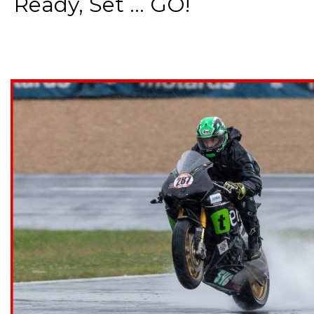
Ready, Set ... GO!