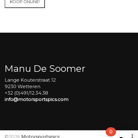
KOOP ONLINE!
at
Circuit
Carole
WET
SESSIONS
Open
Pit
#287
aantal
Manu De Soomer
Lange Kouterstraat 12
9230 Wetteren
+32 (0)491/12.34.38
info@motorsportspics.com
0
©2026
Motorsportspics