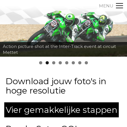
MENU
Action picture shot at the Inter-Track event at circuit
Mettet
Download jouw foto's in
hoge resolutie
Vier gemakkelijke stappen