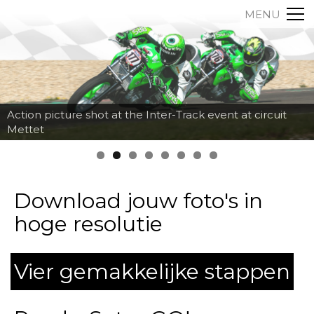
MENU
Action picture shot at the Inter-Track event at circuit
Mettet
Download jouw foto's in
hoge resolutie
Vier gemakkelijke stappen