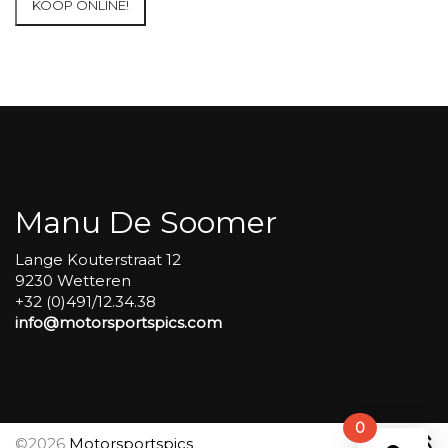
KOOP ONLINE!
at
Circuit
Carole
WET
SESSIONS
Open
Pit
#288
aantal
Manu De Soomer
Lange Kouterstraat 12
9230 Wetteren
+32 (0)491/12.34.38
info@motorsportspics.com
0
©2026
Motorsportspics