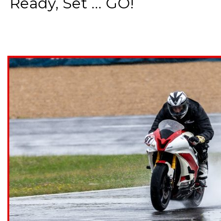
Ready, Set ... GO!