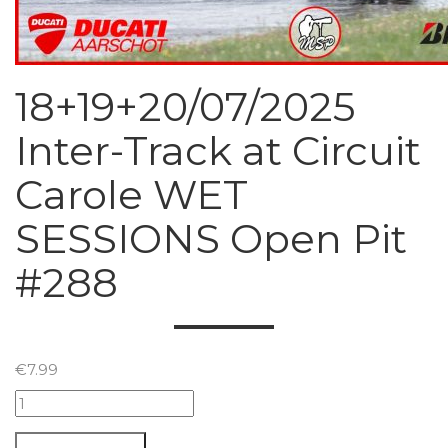
18+19+20/07/2025
Inter-Track at Circuit
Carole WET
SESSIONS Open Pit
#288
€
7.99
18+19+20/07/2025
Inter-
Track