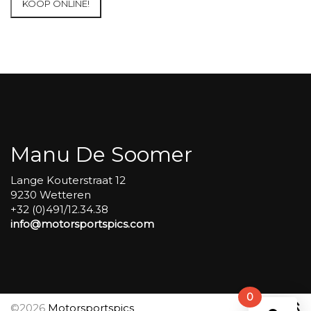
KOOP ONLINE!
at
Circuit
Carole
WET
SESSIONS
Open
Pit
#295
aantal
Manu De Soomer
Lange Kouterstraat 12
9230 Wetteren
+32 (0)491/12.34.38
info@motorsportspics.com
0
©2026
Motorsportspics