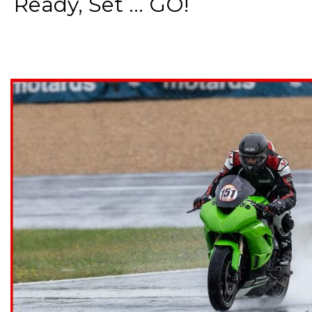
Ready, Set ... GO!