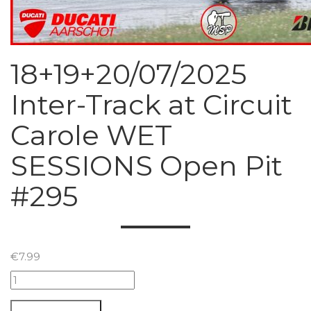
18+19+20/07/2025
Inter-Track at Circuit
Carole WET
SESSIONS Open Pit
#295
€
7.99
18+19+20/07/2025
Inter-
Track