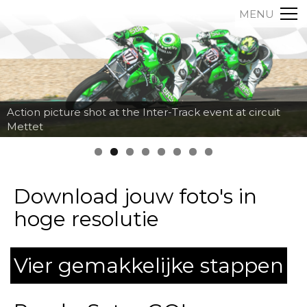
MENU
Action picture shot at the Inter-Track event at circuit
Mettet
Download jouw foto's in
hoge resolutie
Vier gemakkelijke stappen