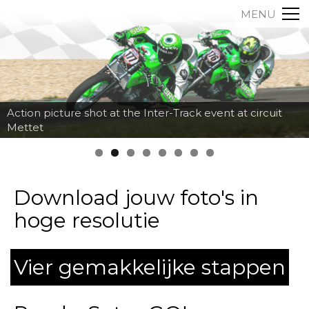
MENU
Action picture shot at the Inter-Track event at circuit
Mettet
Download jouw foto's in
hoge resolutie
Vier gemakkelijke stappen