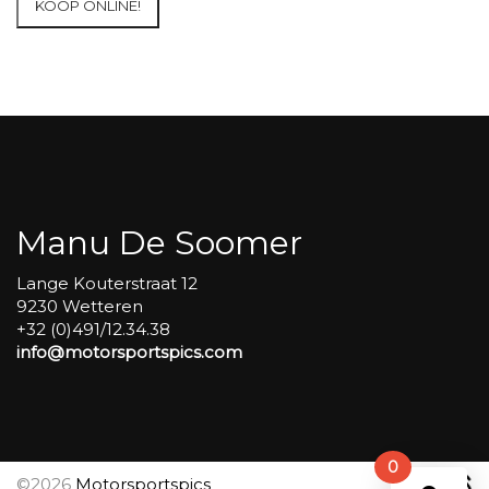
KOOP ONLINE!
at
Circuit
Carole
WET
SESSIONS
Open
Pit
#303
aantal
Manu De Soomer
Lange Kouterstraat 12
9230 Wetteren
+32 (0)491/12.34.38
info@motorsportspics.com
0
©2026
Motorsportspics