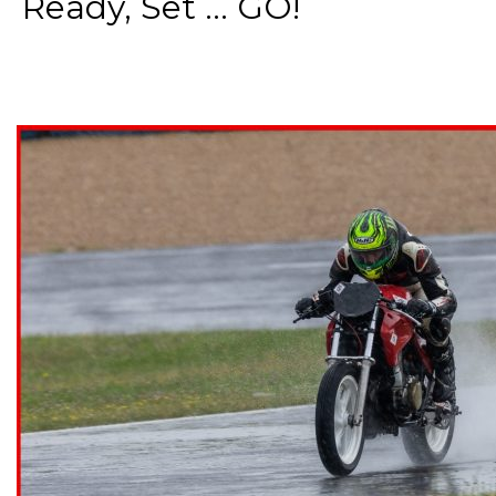
Ready, Set ... GO!