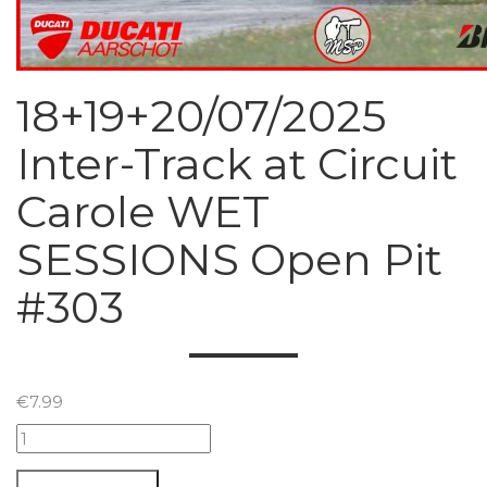
18+19+20/07/2025
Inter-Track at Circuit
Carole WET
SESSIONS Open Pit
#303
€
7.99
18+19+20/07/2025
Inter-
Track