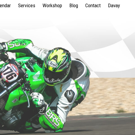
lendar
Services
Workshop
Blog
Contact
Davay