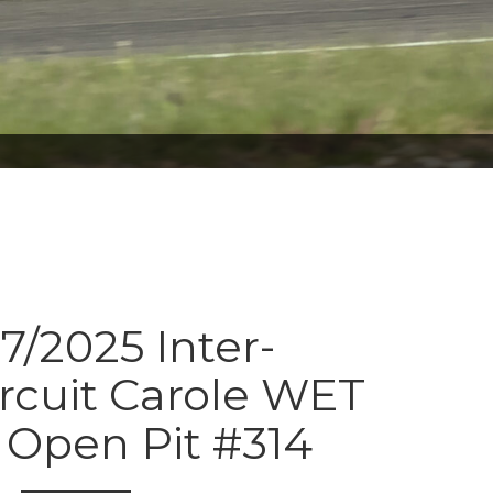
7/2025 Inter-
ircuit Carole WET
Open Pit #314