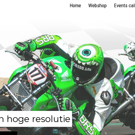
Home
Webshop
Events ca
n hoge resolutie