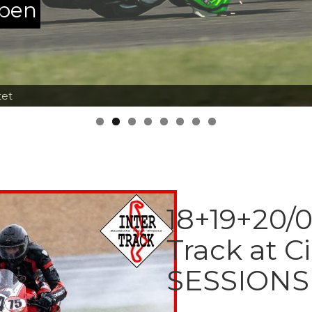
ppen
tet
18+19+20/0
Track at C
SESSIONS 