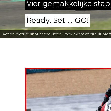
Vier gemakkelijke sta
Ready, Set ... GO!
Action picture shot at the Inter-Track event at circuit Met