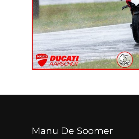
Manu De Soomer