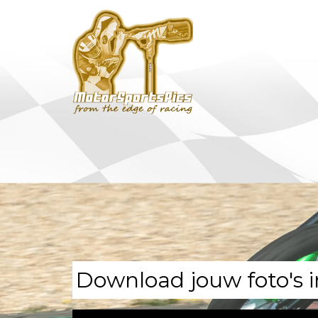
Download jouw foto's i