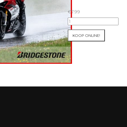
€
7.99
18+19+20/07/2025
Inter-
Track
KOOP ONLINE!
at
Circuit
Carole
WET
SESSIONS
Open
Pit
#314
aantal