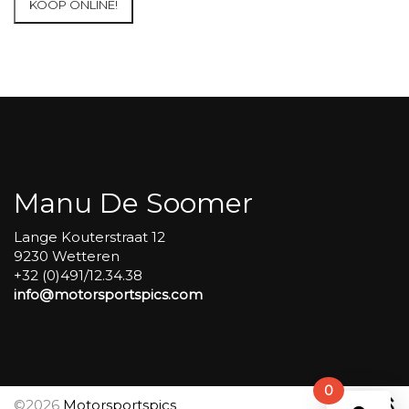
KOOP ONLINE!
at
Circuit
Carole
WET
SESSIONS
Open
Pit
#341
aantal
Manu De Soomer
Lange Kouterstraat 12
9230 Wetteren
+32 (0)491/12.34.38
info@motorsportspics.com
0
©2026
Motorsportspics