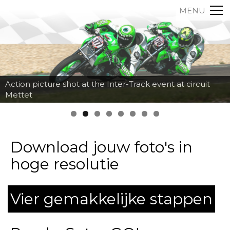
MENU
Action picture shot at the Inter-Track event at circuit
Mettet
Download jouw foto's in
hoge resolutie
Vier gemakkelijke stappen