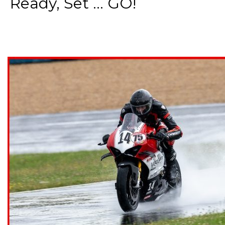
Ready, Set ... GO!