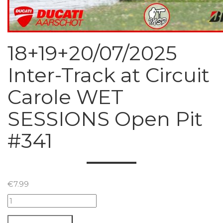
18+19+20/07/2025
Inter-Track at Circuit
Carole WET
SESSIONS Open Pit
#341
€
7.99
18+19+20/07/2025
Inter-
Track