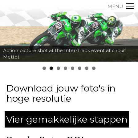
MENU
Action picture shot at the Inter-Track event at circuit
Mettet
Download jouw foto's in
hoge resolutie
Vier gemakkelijke stappen