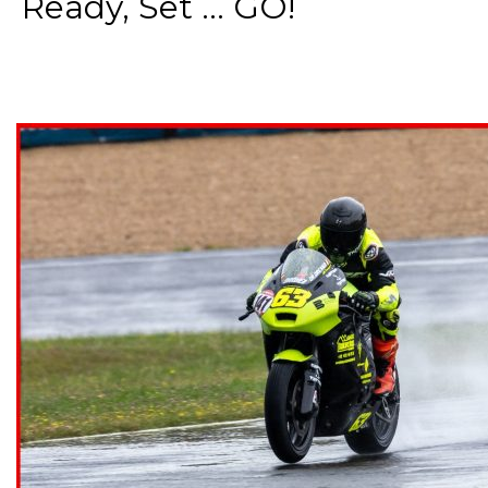
Ready, Set ... GO!