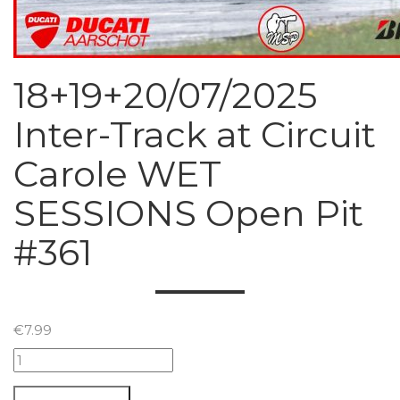
18+19+20/07/2025
Inter-Track at Circuit
Carole WET
SESSIONS Open Pit
#361
€
7.99
18+19+20/07/2025
Inter-
Track