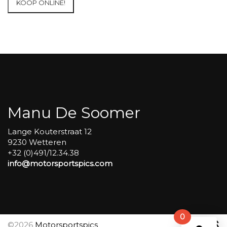
KOOP ONLINE!
at
Circuit
Carole
WET
SESSIONS
Open
Pit
#361
aantal
Manu De Soomer
Lange Kouterstraat 12
9230 Wetteren
+32 (0)491/12.34.38
info@motorsportspics.com
0
©2026
Motorsportspics