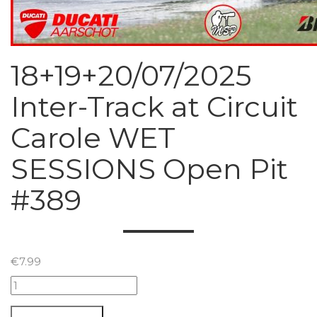
18+19+20/07/2025
Inter-Track at Circuit
Carole WET
SESSIONS Open Pit
#389
€
7.99
18+19+20/07/2025
Inter-
Track