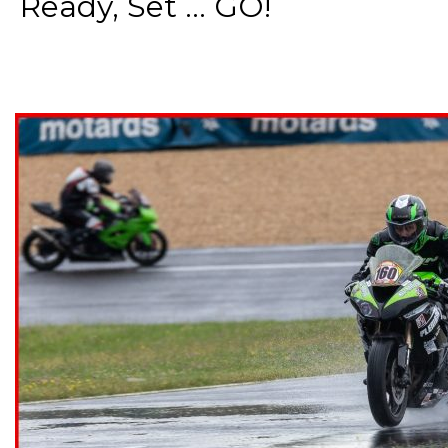
Ready, Set ... GO!