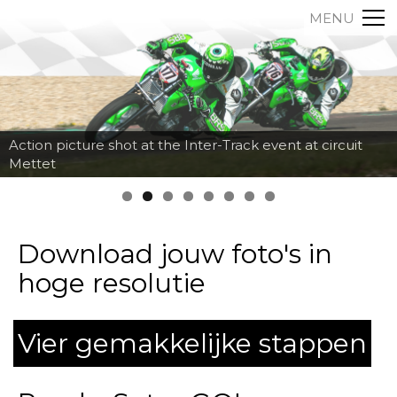
MENU
Action picture shot at the Inter-Track event at circuit
Mettet
Download jouw foto's in
hoge resolutie
Vier gemakkelijke stappen