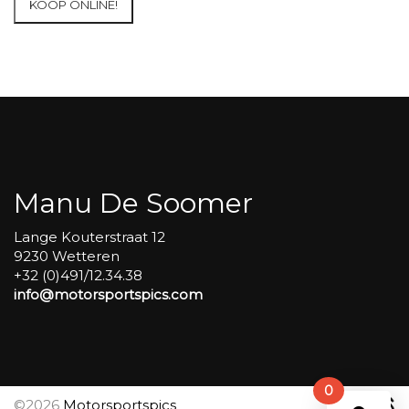
KOOP ONLINE!
at
Circuit
Carole
WET
SESSIONS
Open
Pit
#389
aantal
Manu De Soomer
Lange Kouterstraat 12
9230 Wetteren
+32 (0)491/12.34.38
info@motorsportspics.com
0
©2026
Motorsportspics