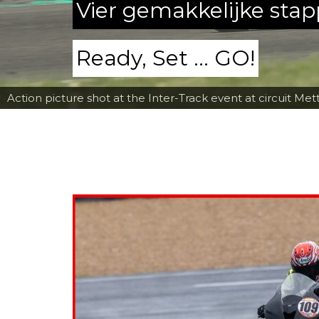
Vier gemakkelijke sta
Ready, Set ... GO!
Action picture shot at the Inter-Track event at circuit Met