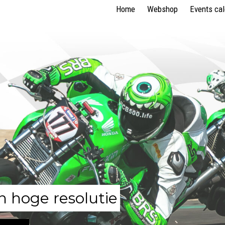
Home
Webshop
Events ca
n hoge resolutie