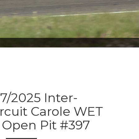
7/2025 Inter-
ircuit Carole WET
Open Pit #397