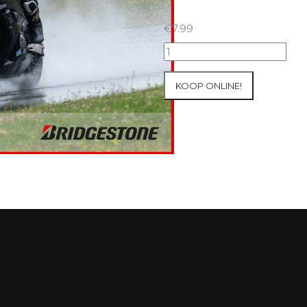
€
7.99
18+19+20/07/2025
Inter-
Track
KOOP ONLINE!
at
Circuit
Carole
WET
SESSIONS
Open
Pit
#397
aantal