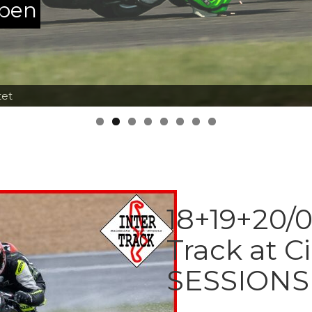
ppen
tet
18+19+20/0
Track at C
SESSIONS 