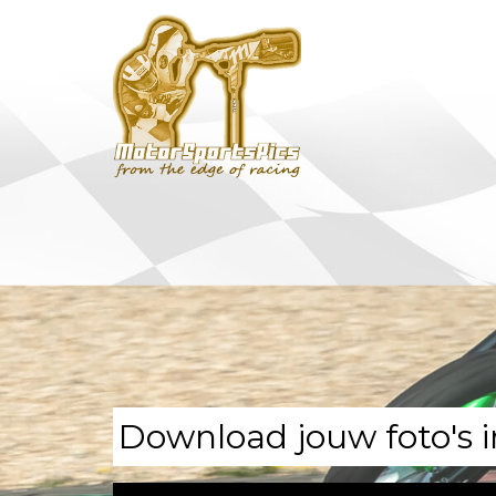
Download jouw foto's i