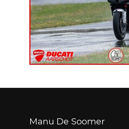
Manu De Soomer