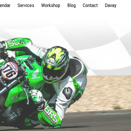
lendar
Services
Workshop
Blog
Contact
Davay