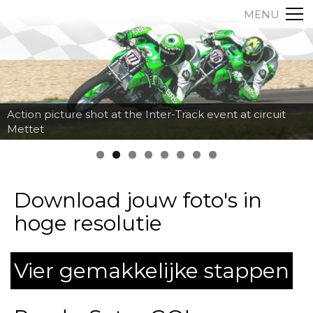
MENU
Action picture shot at the Inter-Track event at circuit
Mettet
Download jouw foto's in
hoge resolutie
Vier gemakkelijke stappen