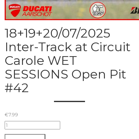
18+19+20/07/2025
Inter-Track at Circuit
Carole WET
SESSIONS Open Pit
#42
€
7.99
18+19+20/07/2025
Inter-
Track