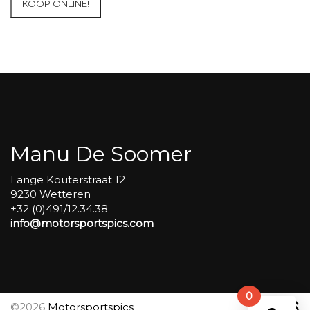
KOOP ONLINE!
at
Circuit
Carole
WET
SESSIONS
Open
Pit
#42
aantal
Manu De Soomer
Lange Kouterstraat 12
9230 Wetteren
+32 (0)491/12.34.38
info@motorsportspics.com
0
©2026
Motorsportspics