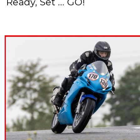
Ready, Set ... GO!