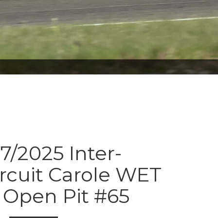
7/2025 Inter-
ircuit Carole WET
Open Pit #65