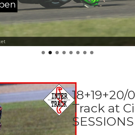
ppen
tet
18+19+20/0
Track at C
SESSIONS 