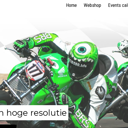
Home
Webshop
Events ca
n hoge resolutie