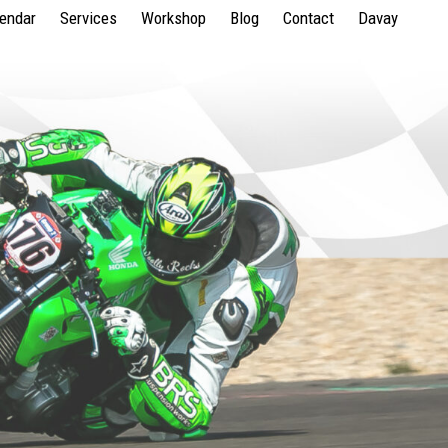
lendar
Services
Workshop
Blog
Contact
Davay