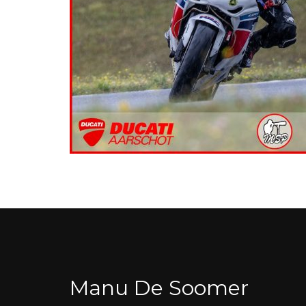
Manu De Soomer