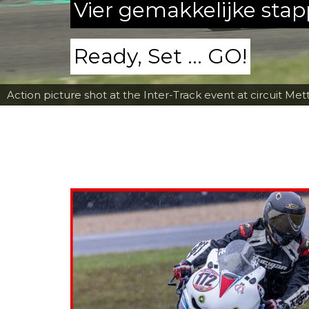
Vier gemakkelijke sta
Ready, Set ... GO!
Action picture shot at the Inter-Track event at circuit Met