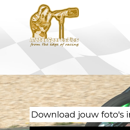
Download jouw foto's i