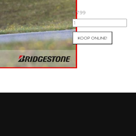
€
7.99
18+19+20/07/2025
Inter-
Track
KOOP ONLINE!
at
Circuit
Carole
WET
SESSIONS
Open
Pit
#65
aantal