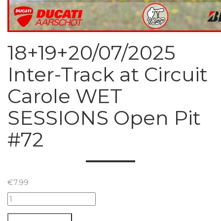
18+19+20/07/2025
Inter-Track at Circuit
Carole WET
SESSIONS Open Pit
#72
€
7.99
18+19+20/07/2025
Inter-
Track