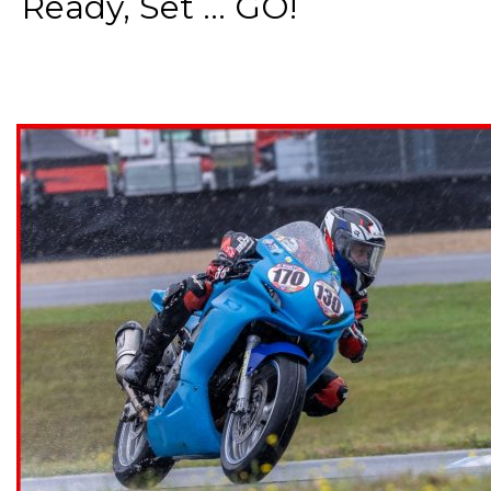
Ready, Set ... GO!