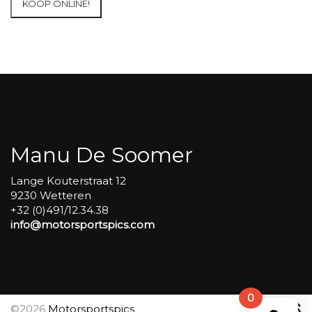
KOOP ONLINE!
at
Circuit
Carole
WET
SESSIONS
Open
Pit
#72
aantal
Manu De Soomer
Lange Kouterstraat 12
9230 Wetteren
+32 (0)491/12.34.38
info@motorsportspics.com
0
©2026
Motorsportspics