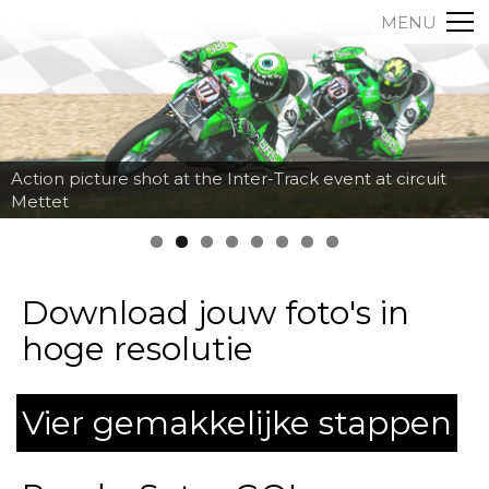
MENU
Action picture shot at the Inter-Track event at circuit
Mettet
Download jouw foto's in
hoge resolutie
Vier gemakkelijke stappen