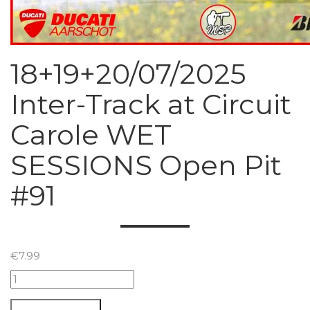
18+19+20/07/2025
Inter-Track at Circuit
Carole WET
SESSIONS Open Pit
#91
€
7.99
18+19+20/07/2025
Inter-
Track