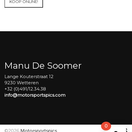
KOOP ONLINE!
at
Circuit
Carole
WET
SESSIONS
Open
Pit
#91
aantal
Manu De Soomer
Lange Kouterstraat 12
9230 Wetteren
+32 (0)491/12.34.38
info@motorsportspics.com
0
©2026
Motorsportspics