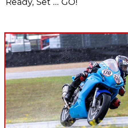
Ready, Set ... GO!