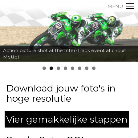
MENU
Action picture shot at the Inter-Track event at circuit
Mettet
Download jouw foto's in
hoge resolutie
Vier gemakkelijke stappen