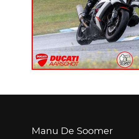
Manu De Soomer