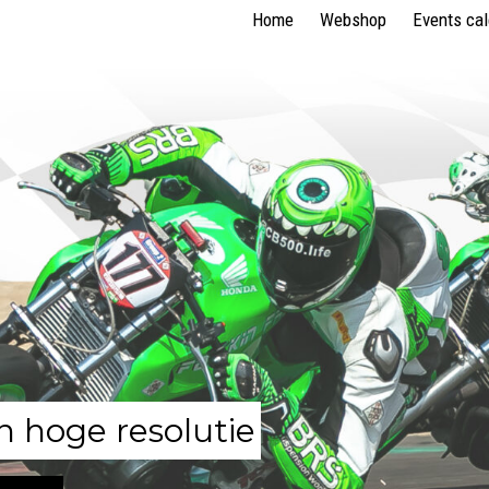
Home
Webshop
Events ca
n hoge resolutie