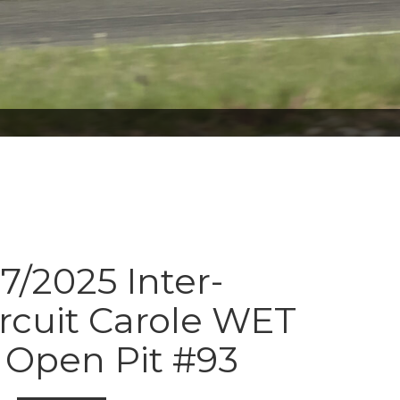
7/2025 Inter-
ircuit Carole WET
Open Pit #93