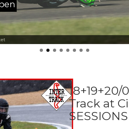
ppen
tet
18+19+20/0
Track at C
SESSIONS 