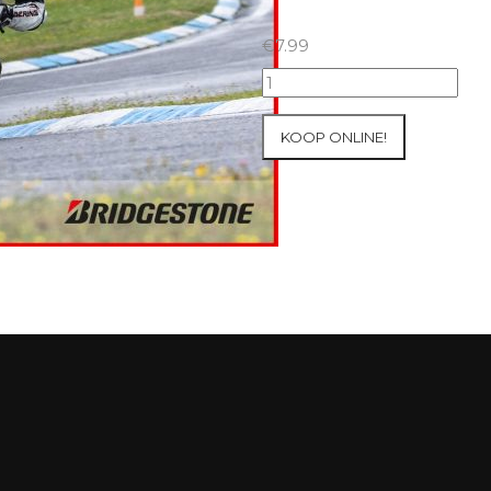
€
7.99
18+19+20/07/2025
Inter-
Track
KOOP ONLINE!
at
Circuit
Carole
WET
SESSIONS
Open
Pit
#93
aantal