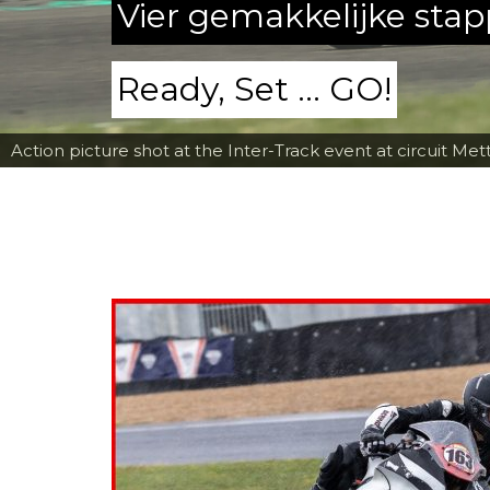
Vier gemakkelijke sta
Ready, Set ... GO!
Action picture shot at the Inter-Track event at circuit Met