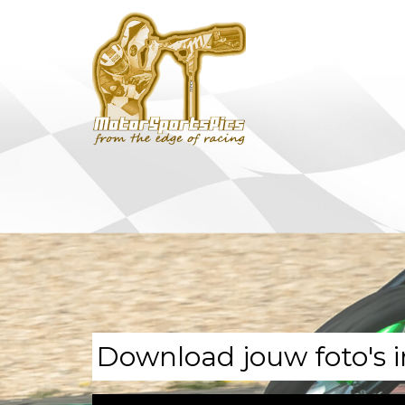
Download jouw foto's i