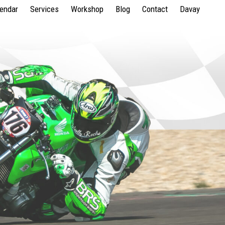
lendar
Services
Workshop
Blog
Contact
Davay