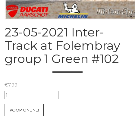
23-05-2021 Inter-
Track at Folembray
group 1 Green #102
€
7.99
23-
05-
2021
KOOP ONLINE!
Inter-
Track
at
Folembray