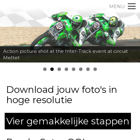
MENU
Action picture shot at the Inter-Track event at circuit
Mettet
Download jouw foto's in
hoge resolutie
Vier gemakkelijke stappen