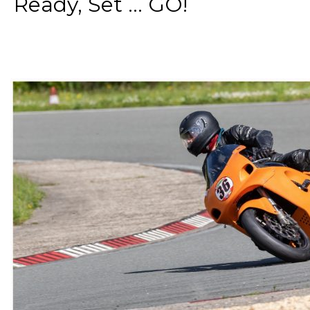
Ready, Set ... GO!