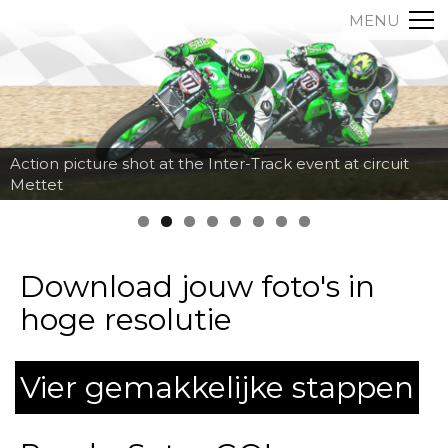
MENU
Action picture shot at the Inter-Track event at circuit
Mettet
Download jouw foto's in
hoge resolutie
Vier gemakkelijke stappen