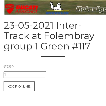
23-05-2021 Inter-
Track at Folembray
group 1 Green #117
€
7.99
23-
05-
2021
KOOP ONLINE!
Inter-
Track
at
Folembray