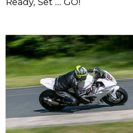
Ready, Set ... GO!