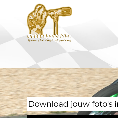
Download jouw foto's i