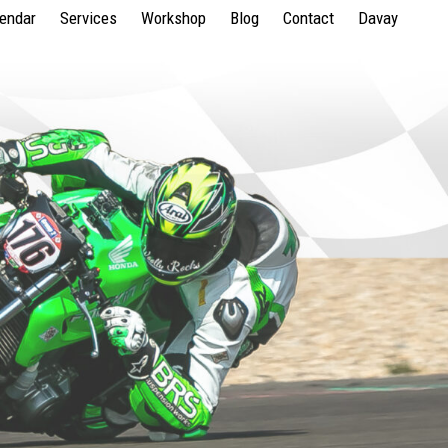
lendar
Services
Workshop
Blog
Contact
Davay