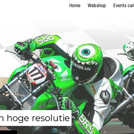
Home
Webshop
Events ca
n hoge resolutie