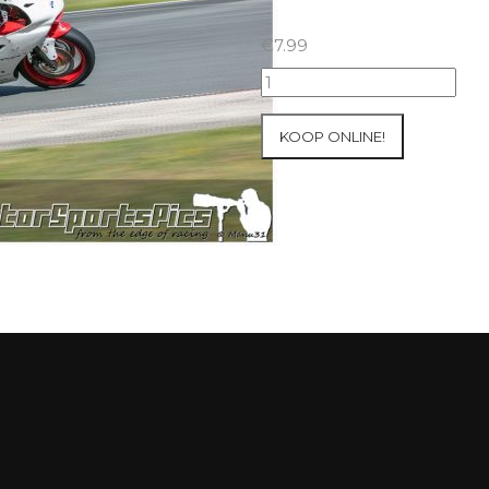
€
7.99
23-
05-
2021
KOOP ONLINE!
Inter-
Track
at
Folembray
group
1
Green
#126
aantal