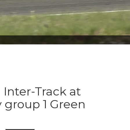
 Inter-Track at
 group 1 Green