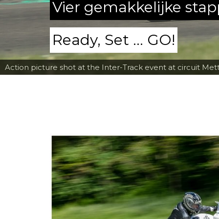
Vier gemakkelijke sta
Ready, Set ... GO!
Action picture shot at the Inter-Track event at circuit Met