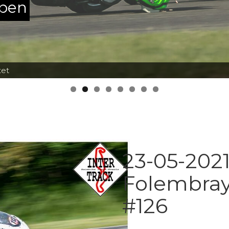
ppen
tet
23-05-2021
Folembray
#126