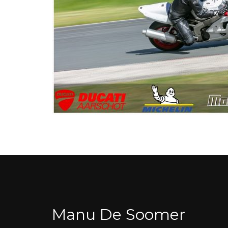
Manu De Soomer