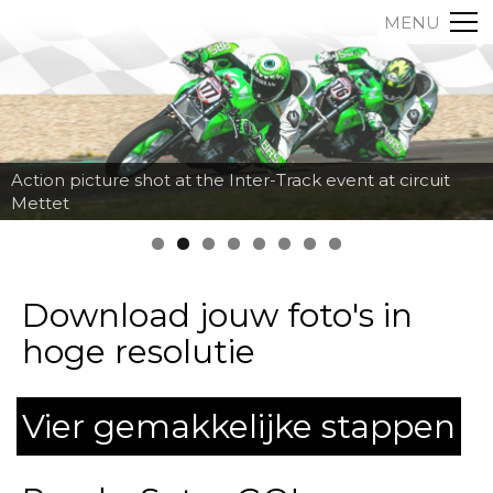
MENU
Action picture shot at the Inter-Track event at circuit
Mettet
Download jouw foto's in
hoge resolutie
Vier gemakkelijke stappen