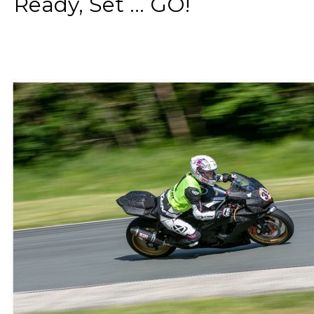
Ready, Set ... GO!