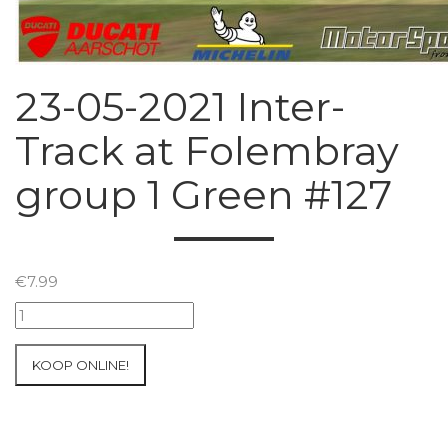
23-05-2021 Inter-
Track at Folembray
group 1 Green #127
€
7.99
23-
05-
2021
KOOP ONLINE!
Inter-
Track
at
Folembray