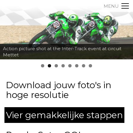
MENU
Action picture shot at the Inter-Track event at circuit
Mettet
Download jouw foto's in
hoge resolutie
Vier gemakkelijke stappen