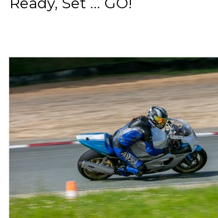
Ready, Set ... GO!