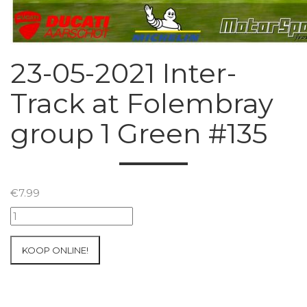
23-05-2021 Inter-
Track at Folembray
group 1 Green #135
€
7.99
23-
05-
2021
KOOP ONLINE!
Inter-
Track
at
Folembray