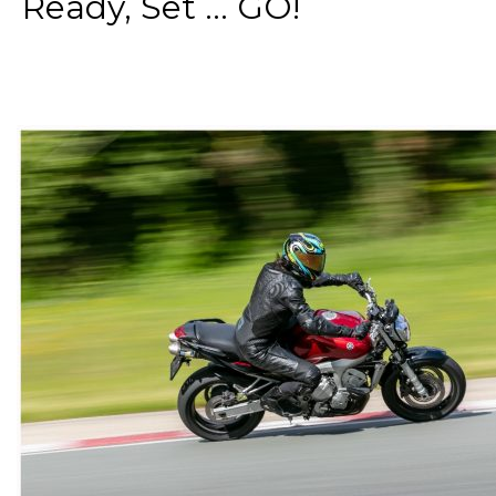
Ready, Set ... GO!