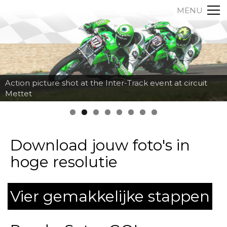
MENU
Action picture shot at the Inter-Track event at circuit
Mettet
Download jouw foto's in
hoge resolutie
Vier gemakkelijke stappen