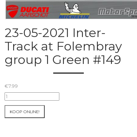
23-05-2021 Inter-
Track at Folembray
group 1 Green #149
€
7.99
23-
05-
2021
KOOP ONLINE!
Inter-
Track
at
Folembray