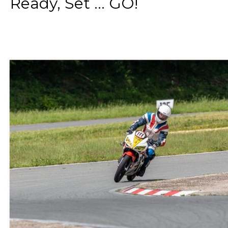
Ready, Set ... GO!