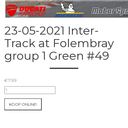
23-05-2021 Inter-
Track at Folembray
group 1 Green #49
€
7.99
23-
05-
2021
KOOP ONLINE!
Inter-
Track
at
Folembray