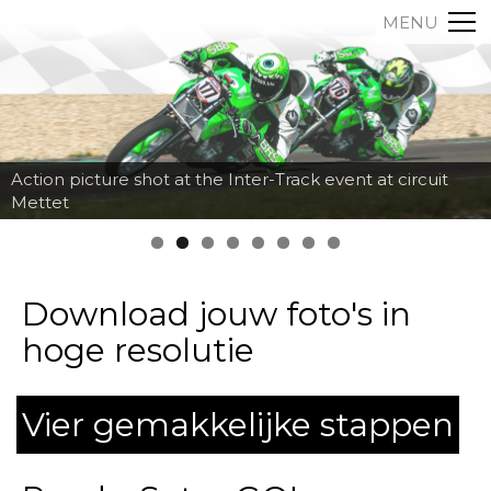
MENU
Action picture shot at the Inter-Track event at circuit
Mettet
Download jouw foto's in
hoge resolutie
Vier gemakkelijke stappen