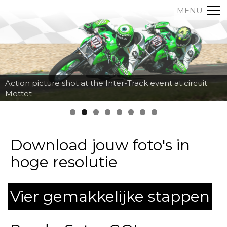
MENU
Action picture shot at the Inter-Track event at circuit
Mettet
Download jouw foto's in
hoge resolutie
Vier gemakkelijke stappen