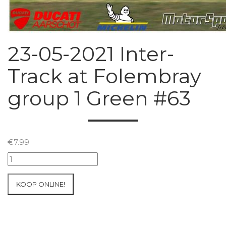
23-05-2021 Inter-
Track at Folembray
group 1 Green #63
€
7.99
23-
05-
2021
KOOP ONLINE!
Inter-
Track
at
Folembray