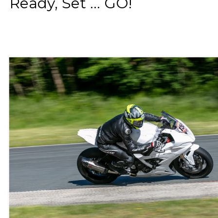
Ready, Set ... GO!