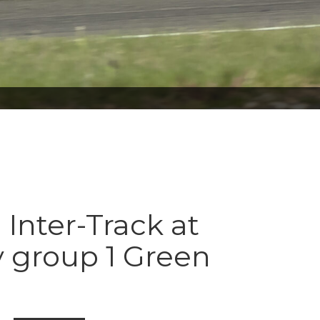
 Inter-Track at
 group 1 Green