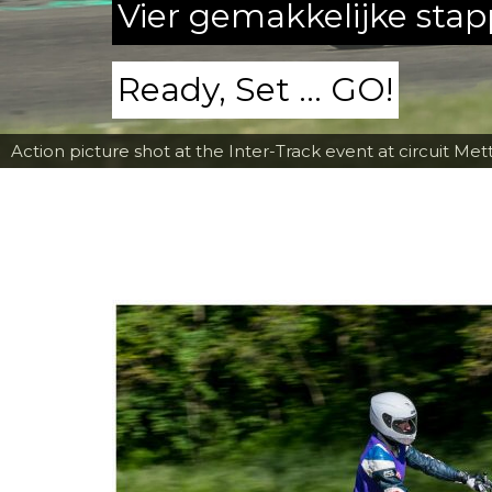
Vier gemakkelijke sta
Ready, Set ... GO!
Action picture shot at the Inter-Track event at circuit Met