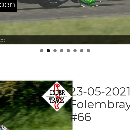
ppen
tet
23-05-2021
Folembray
#66