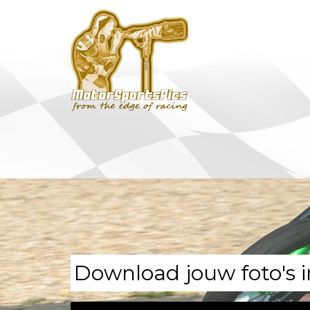
Download jouw foto's i