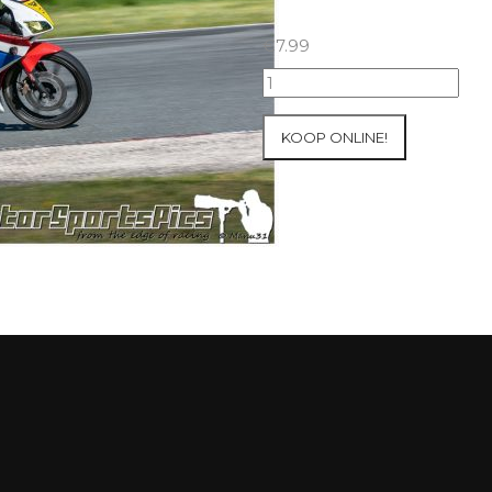
€
7.99
23-
05-
2021
KOOP ONLINE!
Inter-
Track
at
Folembray
group
1
Green
#66
aantal