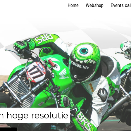
Home
Webshop
Events ca
n hoge resolutie