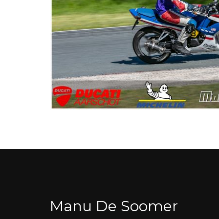
Manu De Soomer