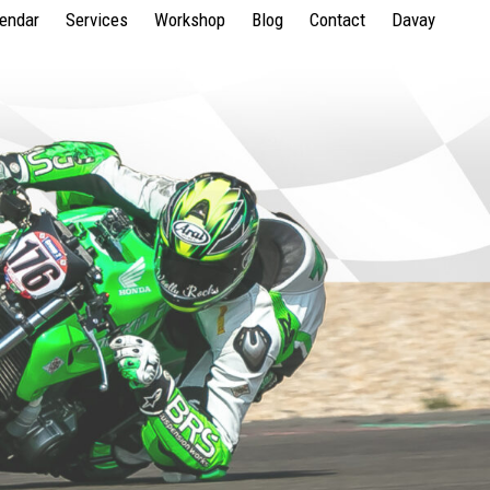
lendar
Services
Workshop
Blog
Contact
Davay