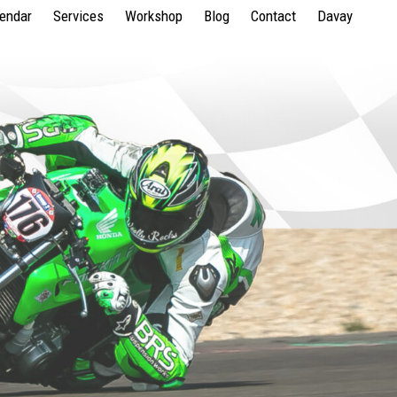
lendar
Services
Workshop
Blog
Contact
Davay