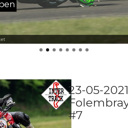
ppen
tet
23-05-2021
Folembray
#7