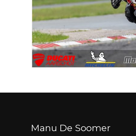
Manu De Soomer