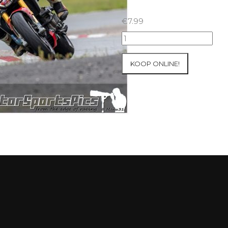
€
7.99
23-
05-
2021
KOOP ONLINE!
Inter-
Track
at
Folembray
group
1
Green
#7
aantal