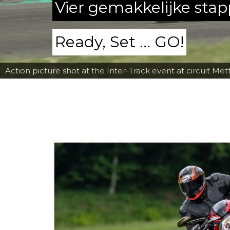
Vier gemakkelijke sta
Ready, Set ... GO!
Action picture shot at the Inter-Track event at circuit Met