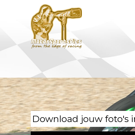
Download jouw foto's i