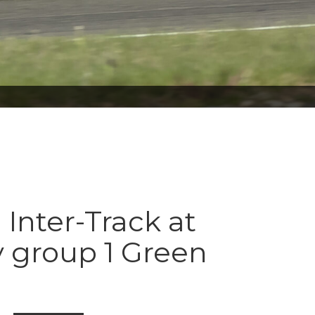
 Inter-Track at
 group 1 Green