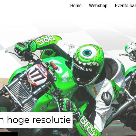
Home
Webshop
Events ca
n hoge resolutie