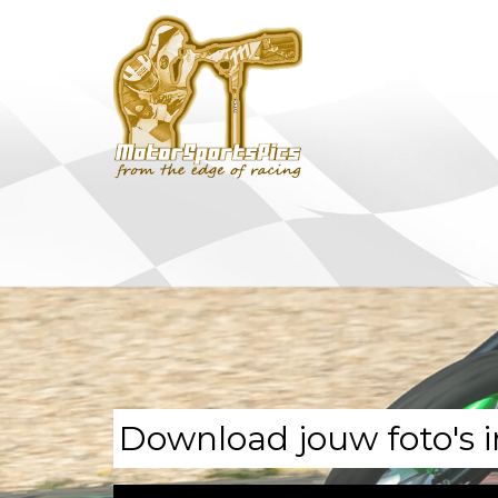
Download jouw foto's i