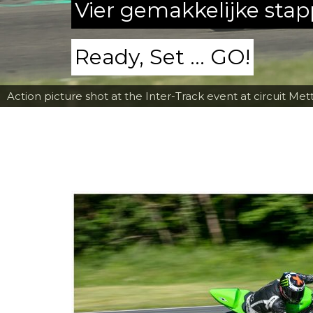
Vier gemakkelijke sta
Ready, Set ... GO!
Action picture shot at the Inter-Track event at circuit Met