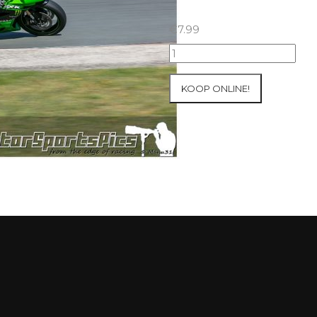
€
7.99
23-
05-
2021
KOOP ONLINE!
Inter-
Track
at
Folembray
group
1
Green
#79
aantal