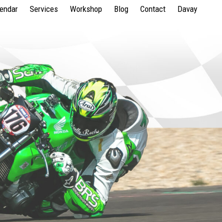
lendar
Services
Workshop
Blog
Contact
Davay