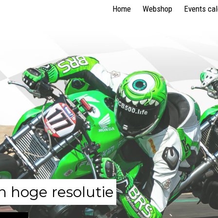
Home
Webshop
Events ca
n hoge resolutie