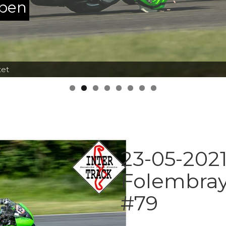
ppen
tet
23-05-2021
Folembray
#79