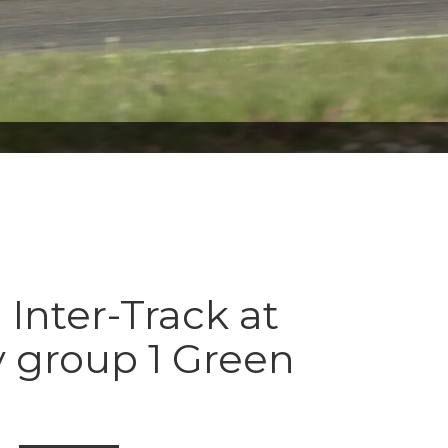
 Inter-Track at
 group 1 Green