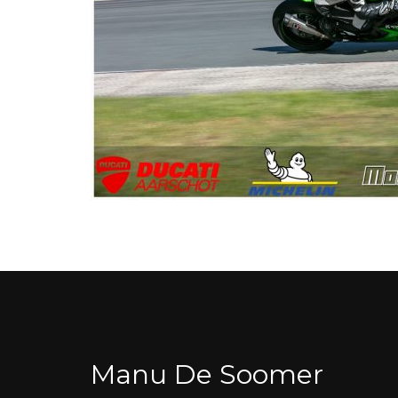
Manu De Soomer