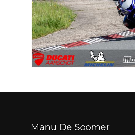
Manu De Soomer