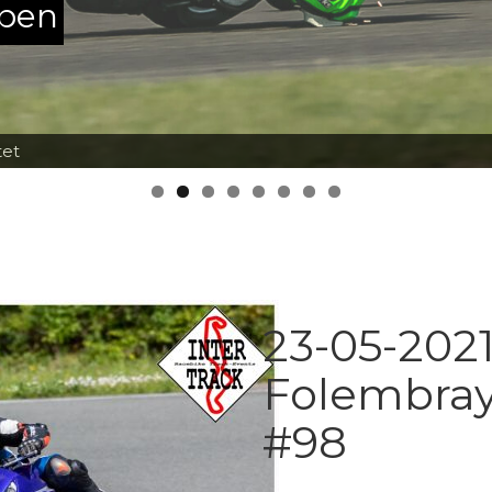
ppen
tet
23-05-2021
Folembray
#98