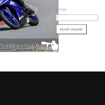
€
7.99
23-
05-
2021
KOOP ONLINE!
Inter-
Track
at
Folembray
group
1
Green
#98
aantal