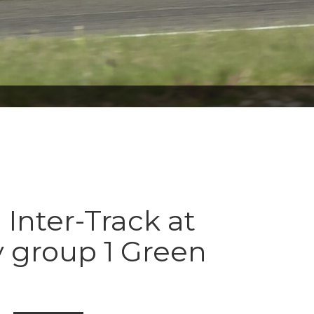
 Inter-Track at
 group 1 Green