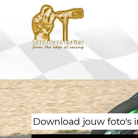
Download jouw foto's i