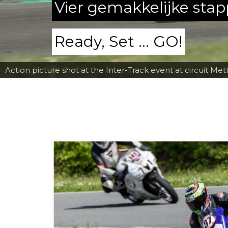
Vier gemakkelijke sta
Ready, Set ... GO!
Action picture shot at the Inter-Track event at circuit Met