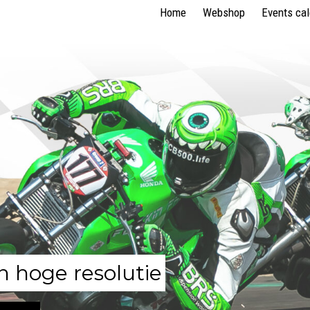
Home
Webshop
Events ca
n hoge resolutie