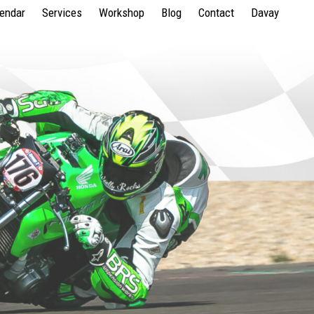
lendar
Services
Workshop
Blog
Contact
Davay