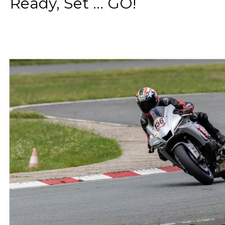
Ready, Set ... GO!