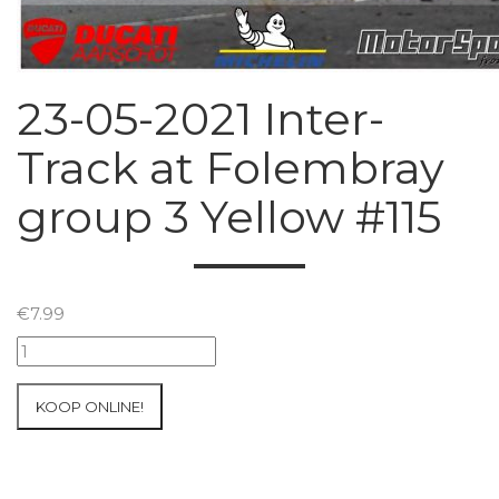
23-05-2021 Inter-
Track at Folembray
group 3 Yellow #115
€
7.99
23-
05-
2021
KOOP ONLINE!
Inter-
Track
at
Folembray