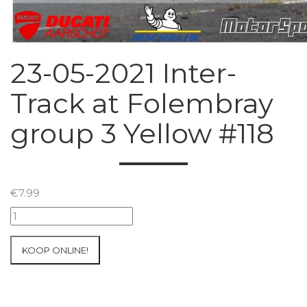
23-05-2021 Inter-
Track at Folembray
group 3 Yellow #118
€
7.99
23-
05-
2021
KOOP ONLINE!
Inter-
Track
at
Folembray