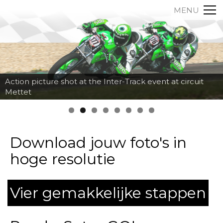
MENU
Action picture shot at the Inter-Track event at circuit
Mettet
Download jouw foto's in
hoge resolutie
Vier gemakkelijke stappen