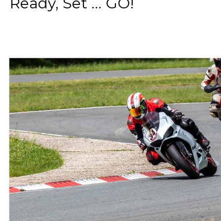
Ready, Set ... GO!