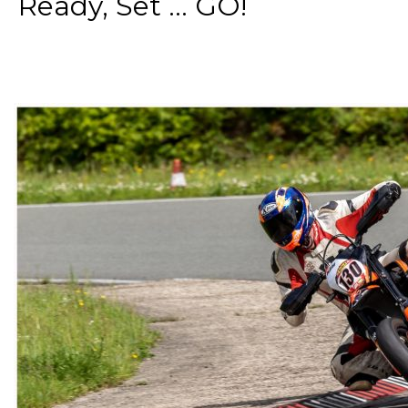
Ready, Set ... GO!