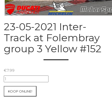
23-05-2021 Inter-
Track at Folembray
group 3 Yellow #152
€
7.99
23-
05-
2021
KOOP ONLINE!
Inter-
Track
at
Folembray