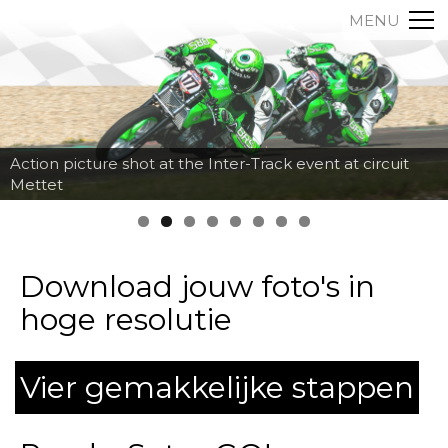
MENU
Action picture shot at the Inter-Track event at circuit
Mettet
Download jouw foto's in
hoge resolutie
Vier gemakkelijke stappen