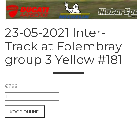
23-05-2021 Inter-
Track at Folembray
group 3 Yellow #181
€
7.99
23-
05-
2021
KOOP ONLINE!
Inter-
Track
at
Folembray