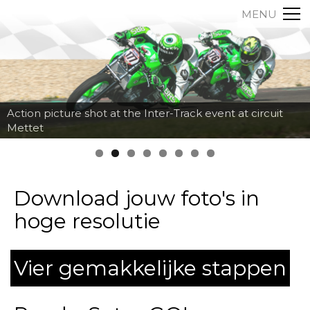
MENU
Action picture shot at the Inter-Track event at circuit
Mettet
Download jouw foto's in
hoge resolutie
Vier gemakkelijke stappen