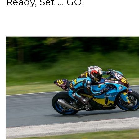
Ready, Set ... GO!