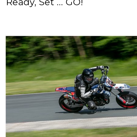
Ready, Set ... GO!