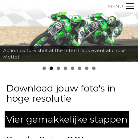
MENU
Action picture shot at the Inter-Track event at circuit
Mettet
Download jouw foto's in
hoge resolutie
Vier gemakkelijke stappen