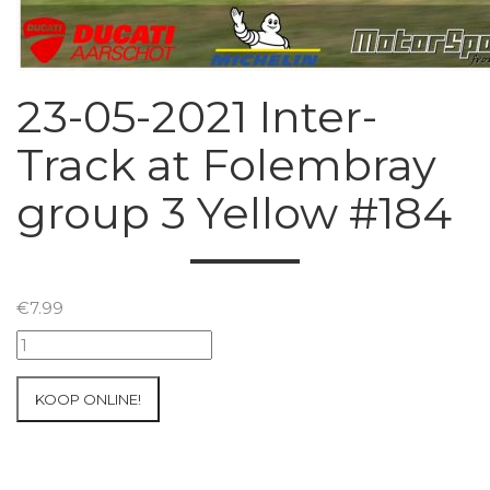
23-05-2021 Inter-
Track at Folembray
group 3 Yellow #184
€
7.99
23-
05-
2021
KOOP ONLINE!
Inter-
Track
at
Folembray