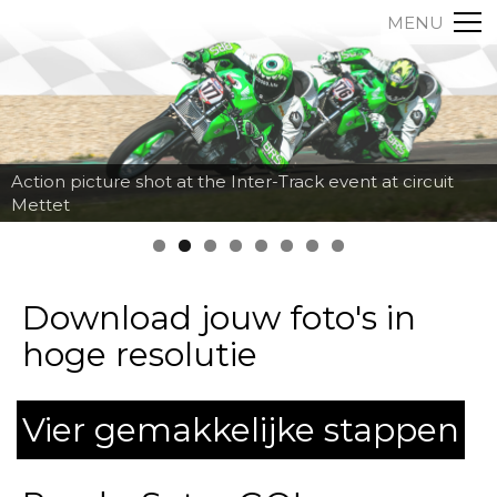
MENU
Action picture shot at the Inter-Track event at circuit
Mettet
Download jouw foto's in
hoge resolutie
Vier gemakkelijke stappen