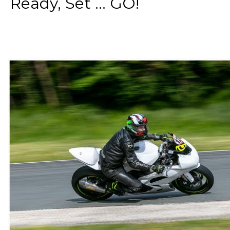
Ready, Set ... GO!