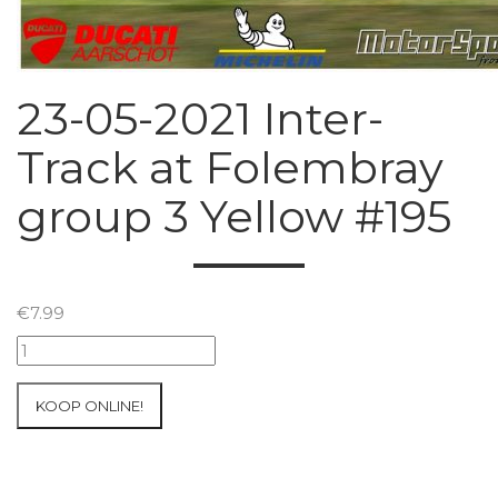
23-05-2021 Inter-
Track at Folembray
group 3 Yellow #195
€
7.99
23-
05-
2021
KOOP ONLINE!
Inter-
Track
at
Folembray