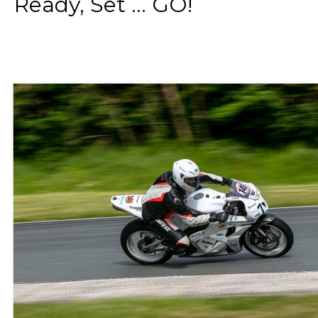
Ready, Set ... GO!