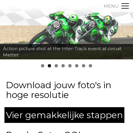
MENU
Action picture shot at the Inter-Track event at circuit
Mettet
Download jouw foto's in
hoge resolutie
Vier gemakkelijke stappen