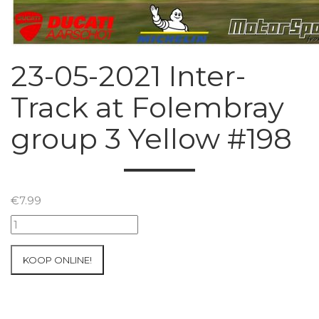
23-05-2021 Inter-
Track at Folembray
group 3 Yellow #198
€
7.99
23-
05-
2021
KOOP ONLINE!
Inter-
Track
at
Folembray