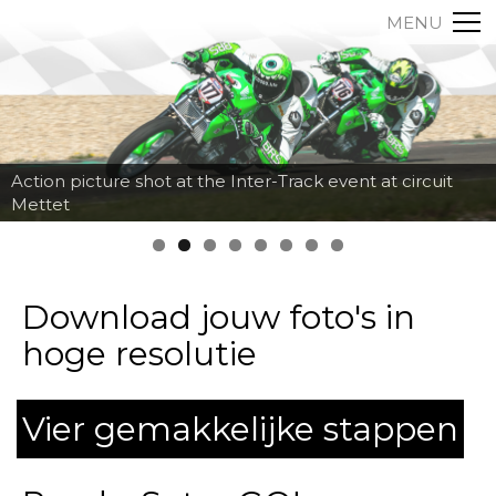
MENU
Action picture shot at the Inter-Track event at circuit
Mettet
Download jouw foto's in
hoge resolutie
Vier gemakkelijke stappen