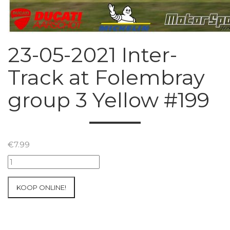
23-05-2021 Inter-
Track at Folembray
group 3 Yellow #199
€
7.99
23-
05-
2021
KOOP ONLINE!
Inter-
Track
at
Folembray