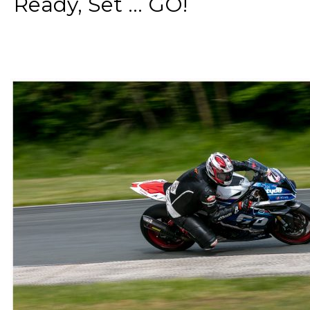
Ready, Set ... GO!