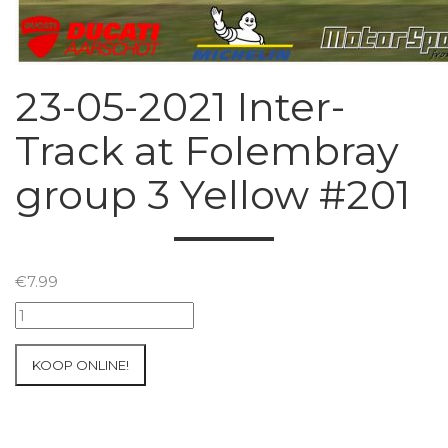
23-05-2021 Inter-
Track at Folembray
group 3 Yellow #201
€
7.99
23-
05-
2021
KOOP ONLINE!
Inter-
Track
at
Folembray