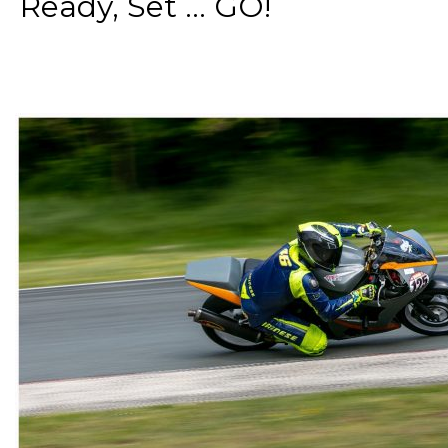
Ready, Set ... GO!