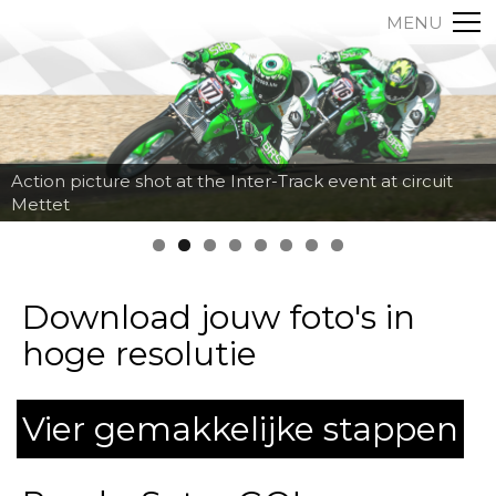
MENU
Action picture shot at the Inter-Track event at circuit
Mettet
Download jouw foto's in
hoge resolutie
Vier gemakkelijke stappen