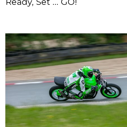
Ready, Set ... GO!