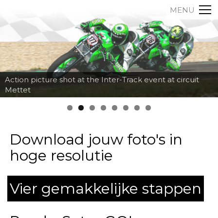
MENU
Action picture shot at the Inter-Track event at circuit
Mettet
Download jouw foto's in
hoge resolutie
Vier gemakkelijke stappen