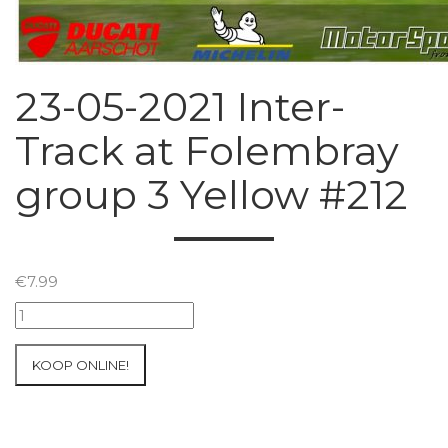
23-05-2021 Inter-
Track at Folembray
group 3 Yellow #212
€
7.99
23-
05-
2021
KOOP ONLINE!
Inter-
Track
at
Folembray