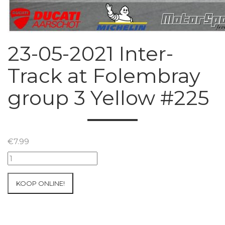
23-05-2021 Inter-
Track at Folembray
group 3 Yellow #225
€
7.99
23-
05-
2021
KOOP ONLINE!
Inter-
Track
at
Folembray