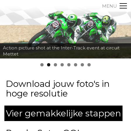
MENU
Action picture shot at the Inter-Track event at circuit
Mettet
Download jouw foto's in
hoge resolutie
Vier gemakkelijke stappen