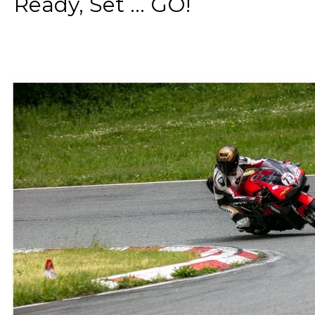
Ready, Set ... GO!