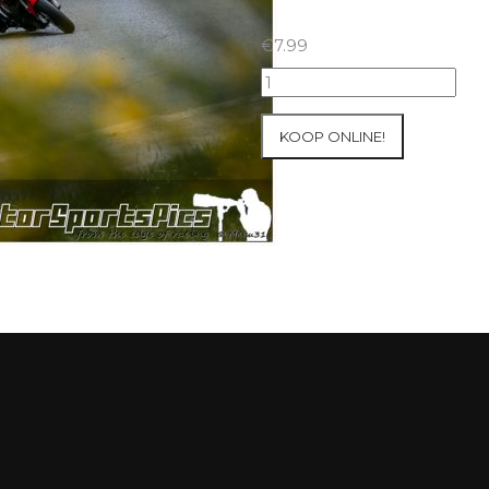
€
7.99
23-
05-
2021
KOOP ONLINE!
Inter-
Track
at
Folembray
group
3
Yellow
#232
aantal