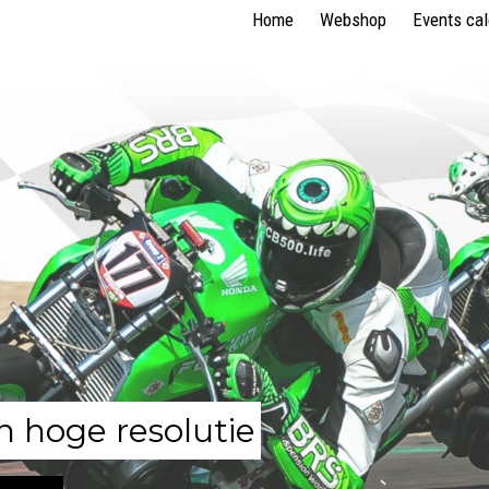
Home
Webshop
Events ca
n hoge resolutie