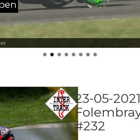
ppen
tet
23-05-2021
Folembray
#232