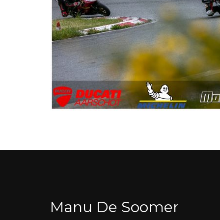
Manu De Soomer