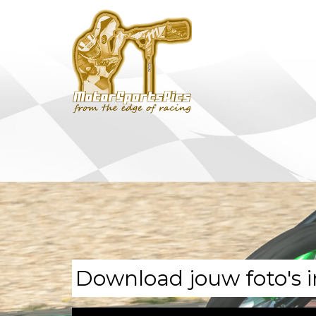
Download jouw foto's i