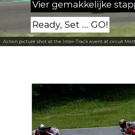
Vier gemakkelijke sta
Ready, Set ... GO!
Action picture shot at the Inter-Track event at circuit Met