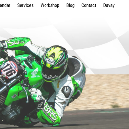
lendar
Services
Workshop
Blog
Contact
Davay