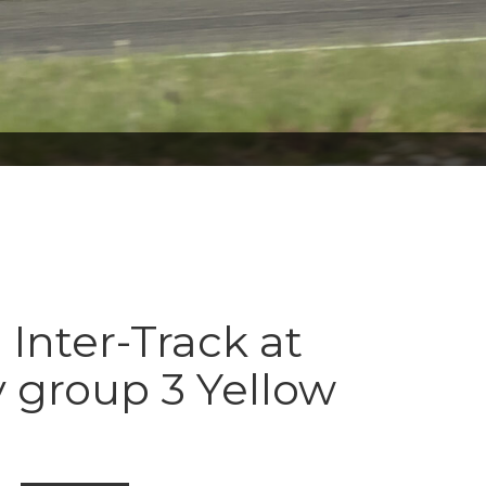
 Inter-Track at
 group 3 Yellow