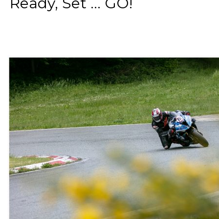
Ready, Set ... GO!