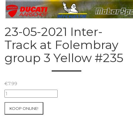
23-05-2021 Inter-
Track at Folembray
group 3 Yellow #235
€
7.99
23-
05-
2021
KOOP ONLINE!
Inter-
Track
at
Folembray