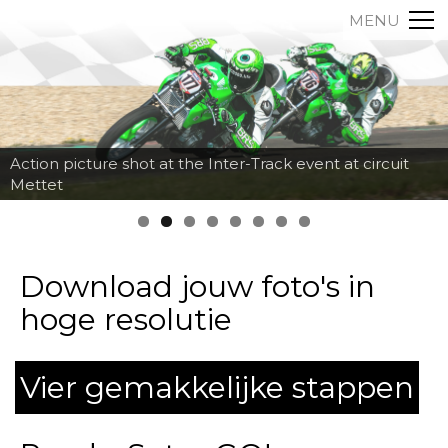
MENU
Action picture shot at the Inter-Track event at circuit
Mettet
Download jouw foto's in
hoge resolutie
Vier gemakkelijke stappen