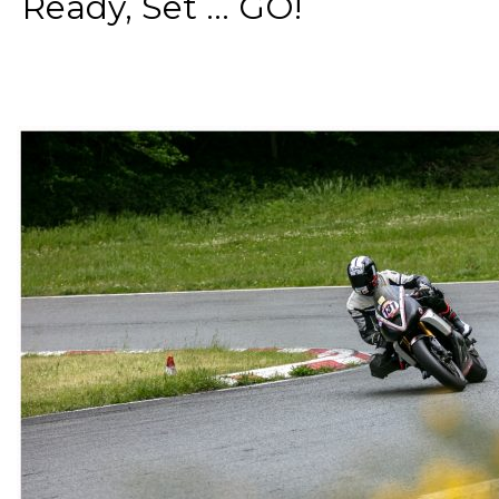
Ready, Set ... GO!