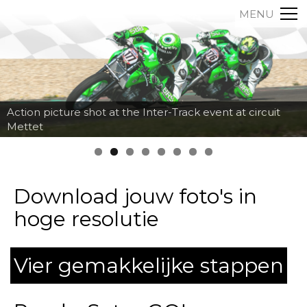
MENU
Action picture shot at the Inter-Track event at circuit
Mettet
Download jouw foto's in
hoge resolutie
Vier gemakkelijke stappen