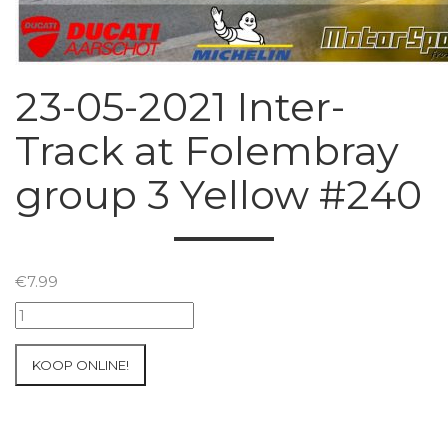
23-05-2021 Inter-
Track at Folembray
group 3 Yellow #240
€
7.99
23-
05-
2021
KOOP ONLINE!
Inter-
Track
at
Folembray