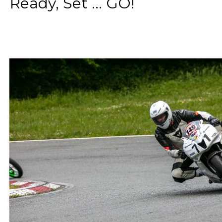
Ready, Set ... GO!