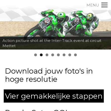
MENU
Action picture shot at the Inter-Track event at circuit
Mettet
Download jouw foto's in
hoge resolutie
Vier gemakkelijke stappen