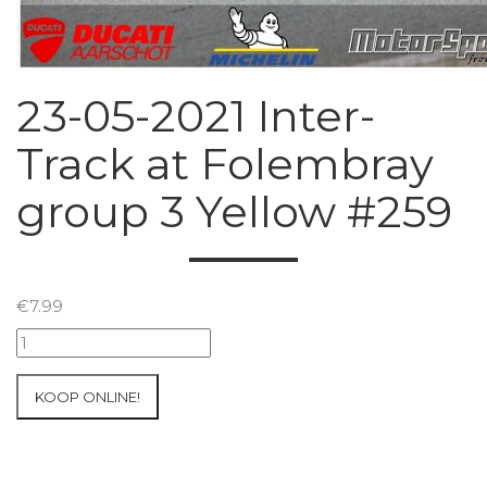
23-05-2021 Inter-
Track at Folembray
group 3 Yellow #259
€
7.99
23-
05-
2021
KOOP ONLINE!
Inter-
Track
at
Folembray