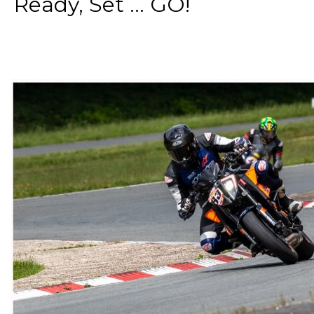
Ready, Set ... GO!