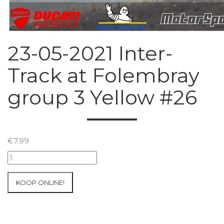
23-05-2021 Inter-
Track at Folembray
group 3 Yellow #26
€
7.99
23-
05-
2021
KOOP ONLINE!
Inter-
Track
at
Folembray