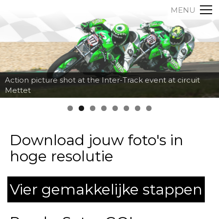
MENU
Action picture shot at the Inter-Track event at circuit
Mettet
Download jouw foto's in
hoge resolutie
Vier gemakkelijke stappen